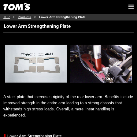
TOP
>
Products
>
Lower Arm Strengthening Plate
A steel plate that increases rigidity of the rear lower arm. Benefits include
improved strength in the entire arm leading to a strong chassis that
withstands high stress loads. Overall, a more linear handling is
experienced.
Lower Arm Strengthening Plate