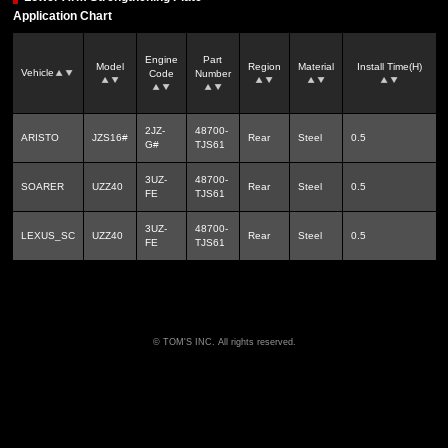
Application Chart
Engine
Part
Model
Region
Material
Install Time(H)
Vehicle
Code
Number
2JZ-
48700-
ARISTO
JZS16#
Rear
Steel
0.5
G#
TJS61
3UZ-
48700-
SOARER
UZZ40
Rear
Steel
0.5
FE
TJS61
3UZ-
48700-
LEXUS_SC
UZZ40
Rear
Steel
0.5
FE
TJS61
TOM'S INC. All rights reserved.