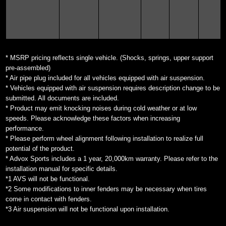
* MSRP pricing reflects single vehicle. (Shocks, springs, upper support
pre-assembled)
* Air pipe plug included for all vehicles equipped with air suspension.
* Vehicles equipped with air suspension requires description change to be
submitted. All documents are included.
* Product may emit knocking noises during cold weather or at low
speeds. Please acknowledge these factors when increasing
performance.
* Please perform wheel alignment following installation to realize full
potential of the product.
* Advox Sports includes a 1 year, 20,000km warranty. Please refer to the
installation manual for specific details.
*1 AVS will not be functional.
*2 Some modifications to inner fenders may be necessary when tires
come in contact with fenders.
*3 Air suspension will not be functional upon installation.