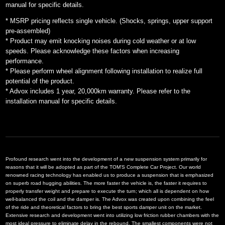
manual for specific details.
* MSRP pricing reflects single vehicle. (Shocks, springs, upper support
pre-assembled)
* Product may emit knocking noises during cold weather or at low
speeds. Please acknowledge these factors when increasing
performance.
* Please perform wheel alignment following installation to realize full
potential of the product.
* Advox includes 1 year, 20,000km warranty. Please refer to the
installation manual for specific details.
Profound research went into the development of a new suspension system primarily for
reasons that it will be adopted as part of the TOM'S Complete Car Project. Our world
renowned racing technology has enabled us to produce a suspension that is emphasized
on superb road hugging abilities. The more faster the vehicle is, the faster it requires to
properly transfer weight and prepare to execute the turn; which all is dependent on how
well-balanced the coil and the damper is. The Advox was created upon combining the feel
of the ride and theoretical factors to bring the best sports damper unit on the market.
Extensive research and development went into utilizing low friction rubber chambers with the
most ideal pressure to eliminate delay in the rebound. The smallest components were not