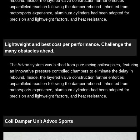
rebound. Inside, the layered valve construction further enforces
unparalleled reaction following the damper rebound. Inherited from
motorsports experience, aluminum cylinders had been adopted for
precision and lightweight factors, and heat resistance.
Lightweight and best cost per performance. Challenge the
many obstacles ahead.
The Advox system was birthed from pure racing philosophies, featuring
an innovative pressure controlled chambers to eliminate the delay in
rebound. Inside, the layered valve construction further enforces
unparalleled reaction following the damper rebound. Inherited from
motorsports experience, aluminum cylinders had been adopted for
precision and lightweight factors, and heat resistance.
Coil Damper Unit Advox Sports