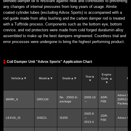
blended damper oil is resistant against heat and contributes to preventing
any changes of internal pressures from long years of usage. Almite
coated cylinder tubes (excluding Advox Sports) is accompanied with a
rod guide made from alloy bushing and the carbon damper rod is treated
with a Tufftride process. Components such as the bottom eye, bottom
crevice, and rod protectors were made from cold forged duralumin alloy
assembled to make up the best dampers engineered. Countless trial and
error processes were undergone to bring the highest performing product.
Coil Damper Unit "Advox Sports" Application Chart
Engine
Year
Vehicle
Model
Grade
Pr
Code
Advox Sp
No 250G-S-
2009.10
4GR-
MARK_X
GRX130
(GRX130)
package
～
FSE
Packerg
2005.8
2GR-
LEXUS_IS
GSE21
IS350
～
Advox 
FSE
2013.4