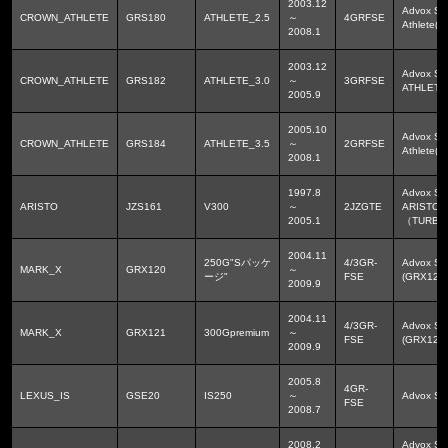
2003.12
Advox Sp
CROWN_ATHLETE
GRS180
ATHLETE_2.5
～
4GRFSE
Athlete(
2008.1
2003.12
Advox Sp
CROWN_ATHLETE
GRS182
ATHLETE_3.0
～
3GRFSE
ATHLETE
2005.9
2005.10
Advox Sp
CROWN_ATHLETE
GRS184
ATHLETE_3.5
～
2GRFSE
Athlete(
2008.1
1997.8
Advox Sp
ARISTO
JZS161
V300
～
2JZGTE
ARISTO(J
2005.1
（TURB
2004.11
250G"Sパッケ
4/3GR-
Advox Sp
MARK_X
GRX120
～
ージ"
FSE
(GRX12
2009.9
2004.11
4/3GR-
Advox Sp
MARK_X
GRX121
300Gpremium
～
FSE
(GRX12
2009.9
2005.8
4GR-
LEXUS_IS
GSE20
IS250
～
Advox 
FSE
2008.7
2008.2
Advox Sp