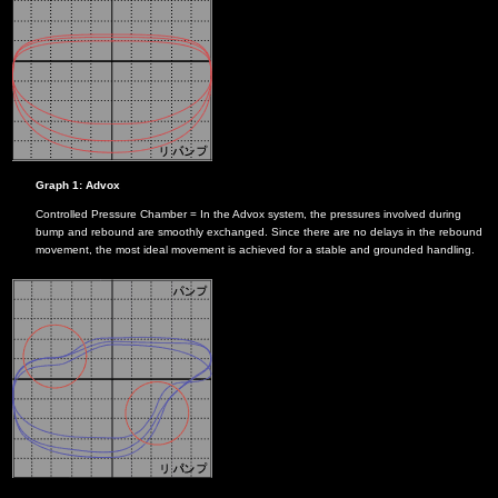
Graph 1: Advox
Controlled Pressure Chamber = In the Advox system, the pressures involved during
bump and rebound are smoothly exchanged. Since there are no delays in the rebound
movement, the most ideal movement is achieved for a stable and grounded handling.