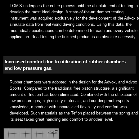
TOM'S undergoes the entire process until the absolute end of testing to
develop the most ideal design. A state-of-the-art damper testing
instrument was acquired exclusively for the development of the Advox t
simulate data from real world driving conditions. Using this data, the
most ideal specifications can be determined for each and every vehicle
application. Road testing the finished product is an absolute necessity.
Increased comfort due to utilization of rubber chambers
and low pressure gas.
Rubber chambers were adopted in the design for the Advox, and Advox
Sports. Compared to the traditional free piston structure, a significant
amount of friction has been eliminated. Combined with the utilization of
low pressure gas, high quality materials, and our deep motorsports
knowledge, a product with unparalleled flexibility and comfort was
developed. Such materials as the Teflon placed between the spring and
its seat takes great handling and comfort to another level.