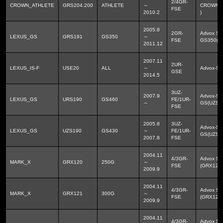
2/4GR-
CROWN_ATHLETE
GRS204.200
ATHLETE
～
CROWN_
FSE
2010.2
)
2005.8
2GR-
Advox Sp
LEXUS_GS
GRS191
GS350
～
FSE
GS350(G
2011.12
2007.11
2UR-
LEXUS_IS-F
USE20
ALL
～
Advox-Sp
GSE
2014.5
3UZ-
2007.9
Advox-S
LEXUS_GS
URS190
GS460
FE/1UR-
～
GS(UZS1
FSE
2005.8
3UZ-
Advox-S
LEXUS_GS
UZS190
GS430
～
FE/1UR-
GS(UZS1
2007.8
FSE
2004.11
4/3GR-
Advox Sp
MARK_X
GRX120
250G
～
FSE
(GRX12#
2009.9
2004.11
4/3GR-
Advox Sp
MARK_X
GRX121
300G
～
FSE
(GRX12#
2009.9
2004.11
4/3GR-
Advox Sp