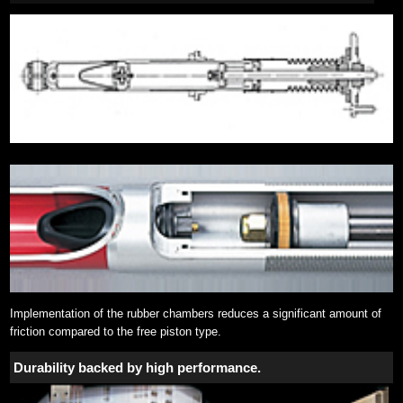
Implementation of the rubber chambers reduces a significant amount of
friction compared to the free piston type.
Durability backed by high performance.