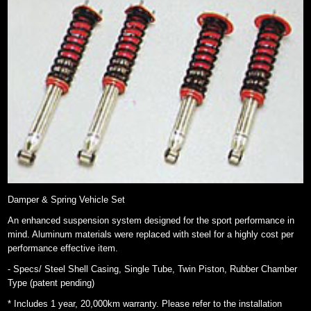
Damper & Spring Vehicle Set
An enhanced suspension system designed for the sport performance in
mind. Aluminum materials were replaced with steel for a highly cost per
performance effective item.
- Specs/ Steel Shell Casing, Single Tube, Twin Piston, Rubber Chamber
Type (patent pending)
* Includes 1 year, 20,000km warranty. Please refer to the installation