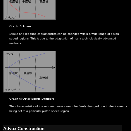
Graph: 3 Advox
Stroke and rebound characteristics can be changed within a wide range of piston
speed regions. This is due to the adaptation of many technologically advanced
methods.
Graph 4: Other Sports Dampers
The characteristics of the rebound force cannot be freely changed due to the it already
being set to a particular piston speed region.
Advox Construction