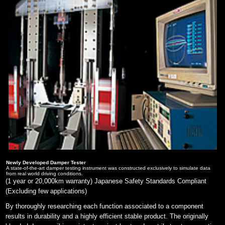
Newly Developed Damper Tester
A state-of-the-art damper testing instrument was constructed exclusively to simulate data
from real world driving conditions.
(1 year or 20,000km warranty) Japanese Safety Standards Compliant
(Excluding few applications)
By thoroughly researching each function associated to a component
results in durability and a highly efficient stable product. The originally