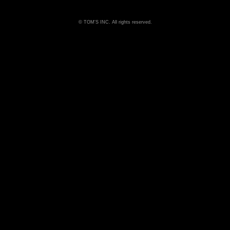
TOM'S INC. All rights reserved.